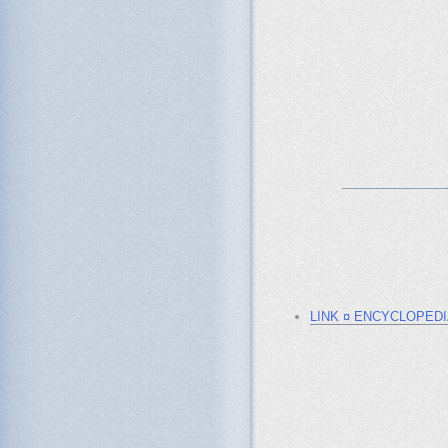
_______________
LINK ¤ ENCYCLOPED