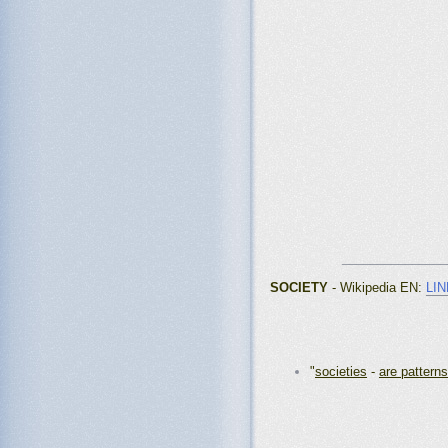
_______________
SOCIETY
- Wikipedia EN:
LIN
"
societies
-
are patterns