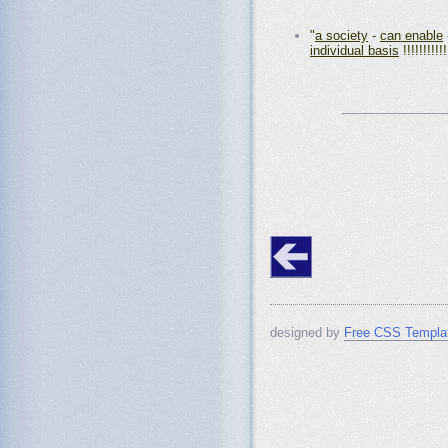
"
a society
-
can enable
individual basis
!!!!!!!!!!!
_______________
designed by
Free CSS Templa