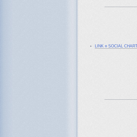
_______________
LINK ¤ SOCIAL CHAR
_______________