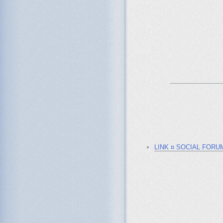
_______________
LINK ¤ SOCIAL FORU