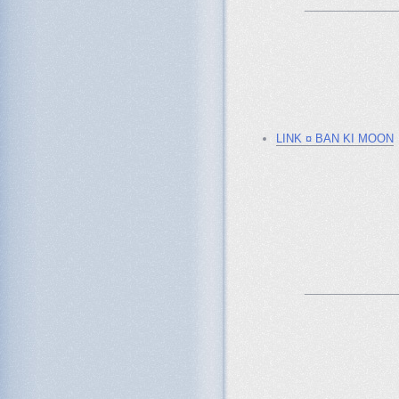
_______________
LINK ¤ BAN KI MOON
_______________