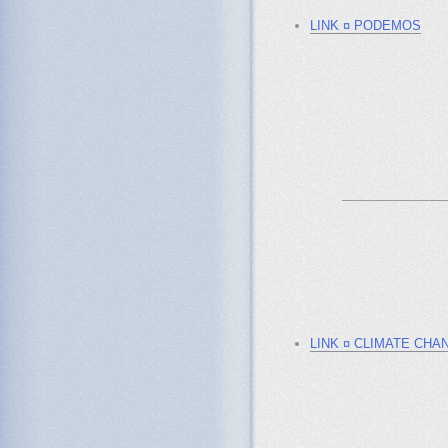
LINK ¤ PODEMOS
_______________
LINK ¤ CLIMATE CHA