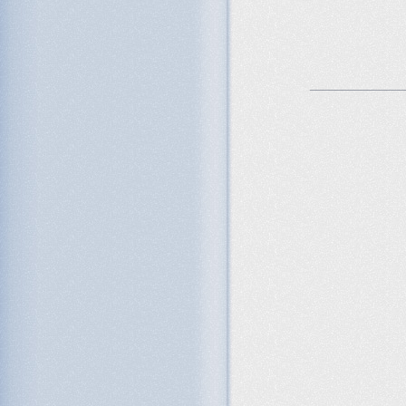
_______________