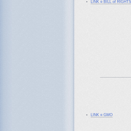
LINK ¤ BILL of RIGHT
_______________
LINK ¤ GMO