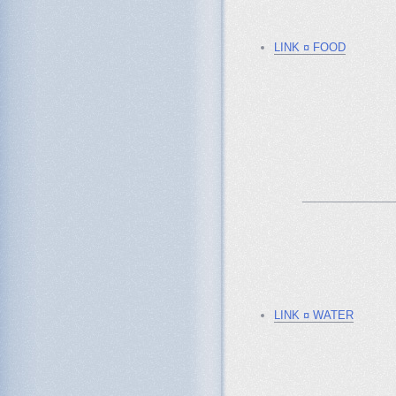
LINK ¤ FOOD
_______________
LINK ¤ WATER