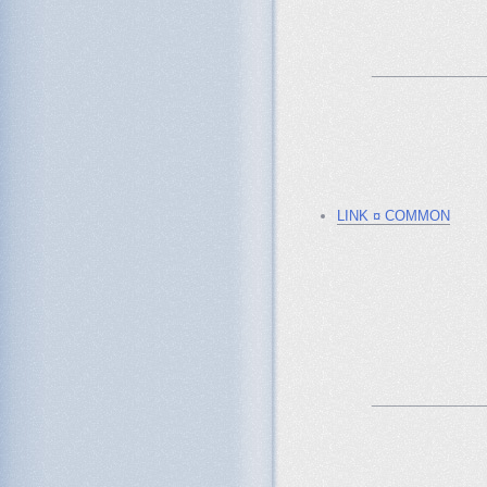
_______________
LINK ¤ COMMON
_______________