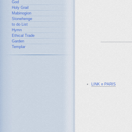
God
Holy Grail
Mabinogion
Stonehenge
to do List
Hymn
Ethical Trade
_______________
Garden
Templar
LINK ¤ PARIS