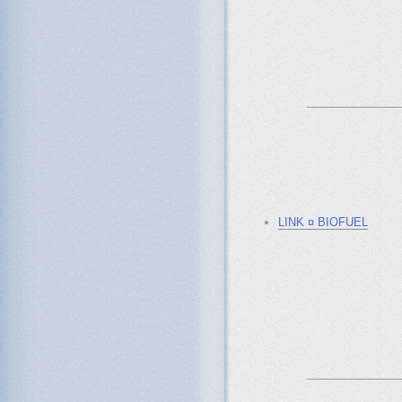
_______________
LINK ¤ BIOFUEL
_______________