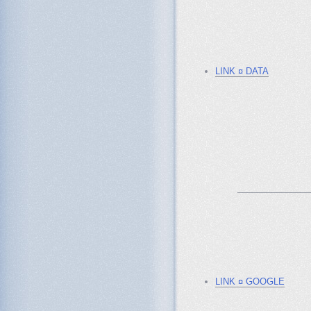
LINK ¤ DATA
_______________
LINK ¤ GOOGLE