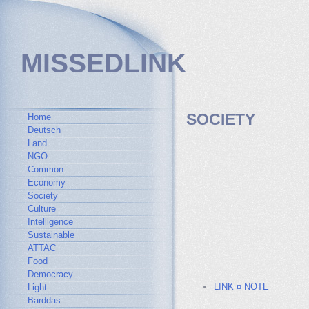
MISSEDLINK
SOCIETY
Home
Deutsch
Land
NGO
Common
Economy
_______________
Society
Culture
Intelligence
Sustainable
ATTAC
Food
Democracy
LINK ¤ NOTE
Light
Barddas