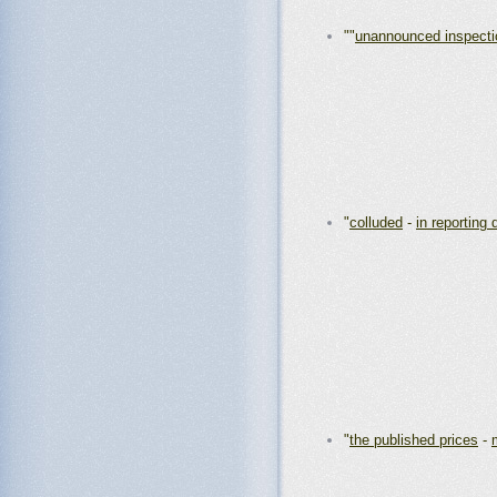
""
unannounced inspecti
"
colluded
-
in reporting 
"
the published prices
-