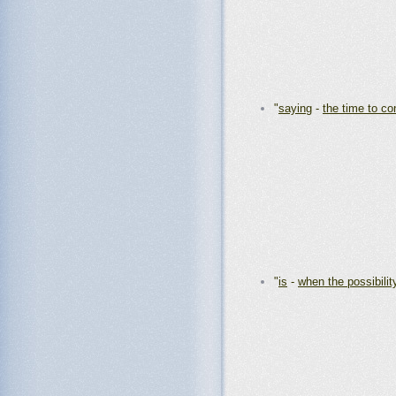
"
saying
-
the time to co
"
is
-
when the possibilit