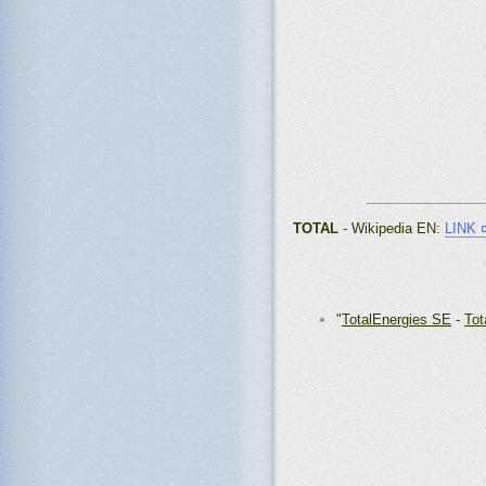
_______________
TOTAL
- Wikipedia EN:
LINK 
"
TotalEnergies SE
-
Tot