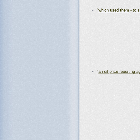
"
which used them
-
to 
"
an oil price reporting 