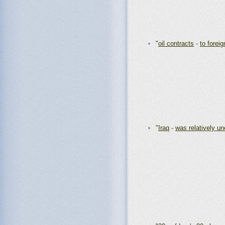
"
oil contracts
-
to forei
"
Iraq
-
was relatively u