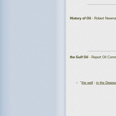
_______________
History of Oil
- Robert Newma
_______________
the Gulf Oil
- Report Oil Comm
"
the well
-
in the Deepw