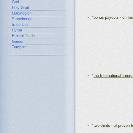
God
Holy Grail
Mabinogion
"
bonus payouts
-
on fos
Stonehenge
to do List
Hymn
Ethical Trade
Garden
Templar
"
the International Ener
"
two-thirds
-
of proven f