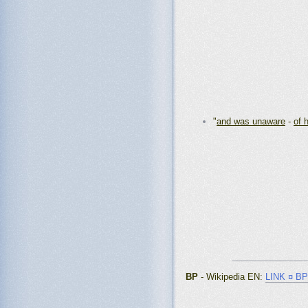
"
and was unaware
-
of 
_______________
BP
- Wikipedia EN
:
LINK ¤ BP