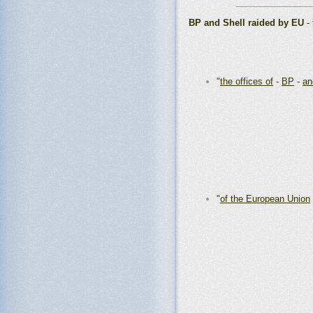
_______________
BP and Shell raided by EU
- 
"
the offices of
-
BP
-
an
"
of the European Union