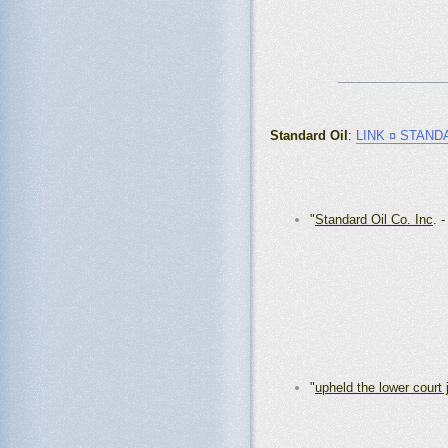
_______________
Standard Oil
:
LINK ¤ STAND
"
Standard Oil Co. Inc
. 
"
upheld the lower court