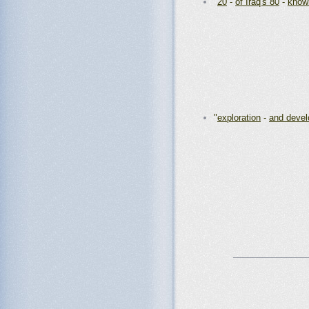
"
20
-
of Iraq's 80
-
known
"
exploration
-
and devel
_______________