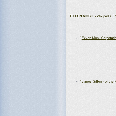
_______________
EXXON MOBIL
- Wikipedia E
"
Exxon Mobil Corporati
"
James Giffen
-
of the 