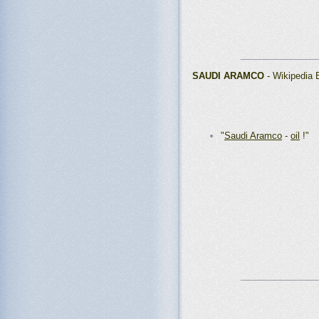
_______________
SAUDI ARAMCO
- Wikipedia
"
Saudi Aramco
-
oil
!"
_______________