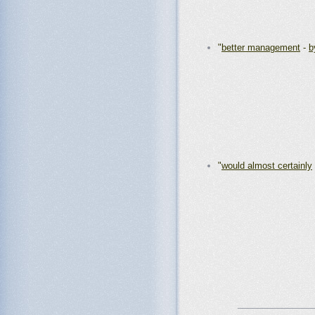
"
better management
-
b
"
would almost certainly
_______________