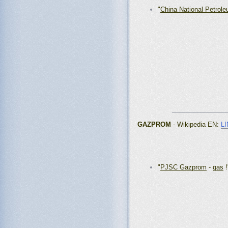
"
China National Petrole
_______________
GAZPROM
- Wikipedia EN
:
L
"
PJSC Gazprom
-
gas
!