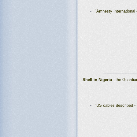
"
Amnesty International
_______________
Shell in Nigeria
- the Guardia
"
US cables described
-