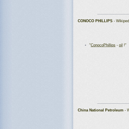
_______________
CONOCO PHILLIPS
- Wikipe
"
ConocoPhillips
-
oil
!"
_______________
China National Petroleum
- 