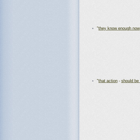
"
they know enough now
"
that action
-
should be