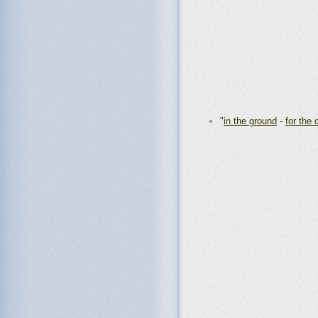
"
in the ground
-
for the 