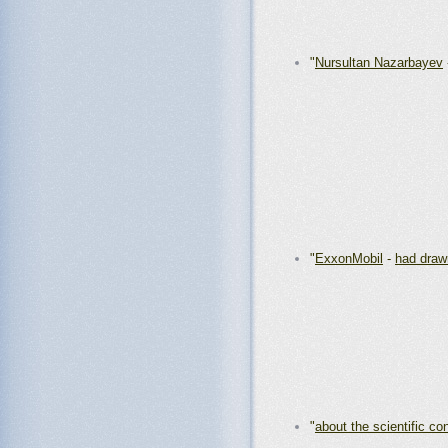
"
Nursultan Nazarbayev
"
ExxonMobil
-
had draw
"
about the scientific co