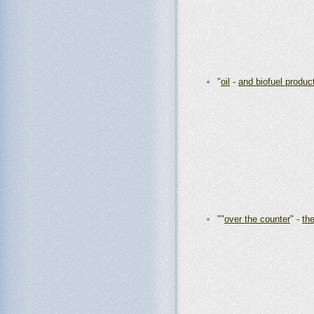
"
oil
-
and biofuel produc
""
over the counter
" -
th