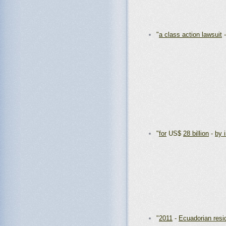
"
a class action lawsuit
"
for
US$
28 billion
-
by 
"
2011
-
Ecuadorian resi