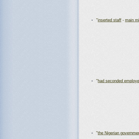
"
inserted staff
-
main mi
"
had seconded employ
"
the Nigerian governme