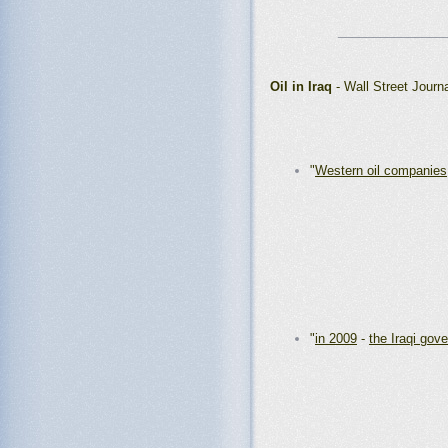
_______________
Oil in Iraq
- Wall Street Journ
"
Western oil companies
"
in 2009
-
the Iraqi gov