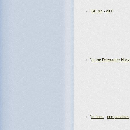
"
BP plc
-
oil
!"
"
at the Deepwater Hori
"
in fines
-
and penalties