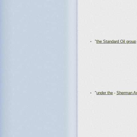
"
the Standard Oil group
"
under the
-
Sherman Ant