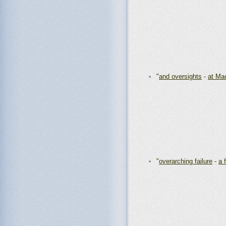
"
and oversights
-
at Ma
"
overarching failure
-
a 