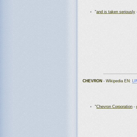
"
and is taken seriously
_______________
CHEVRON
- Wikipedia EN
:
LI
"
Chevron Corporation
-