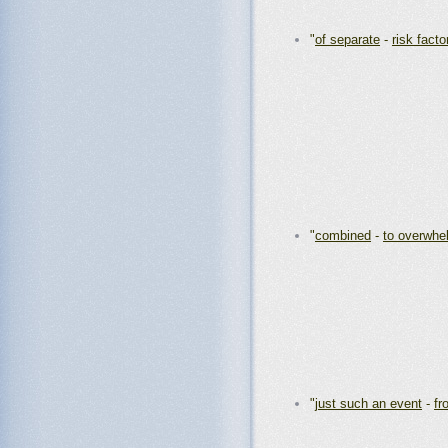
"
of separate
-
risk facto
"
combined
-
to overwhe
"
just such an event
-
fr