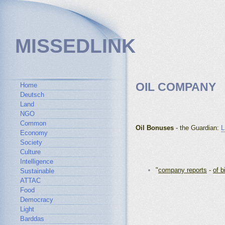
MISSEDLINK
OIL COMPANY
Home
Deutsch
Land
NGO
Common
Oil Bonuses
- the Guardian:
L
Economy
Society
Culture
Intelligence
"
company reports
-
of b
Sustainable
ATTAC
Food
Democracy
Light
Barddas