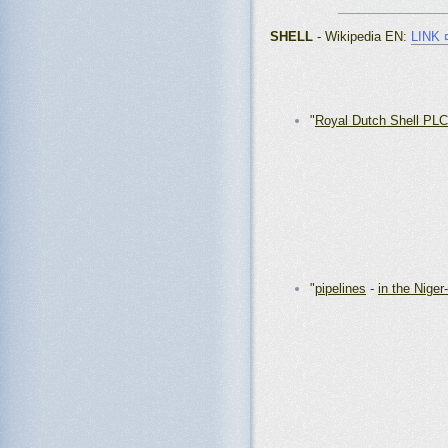
_______________
SHELL
- Wikipedia EN
:
LINK 
"
Royal Dutch Shell PLC
"
pipelines
-
in the Niger