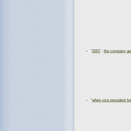
"
2007
-
the company ap
"
when vice president for