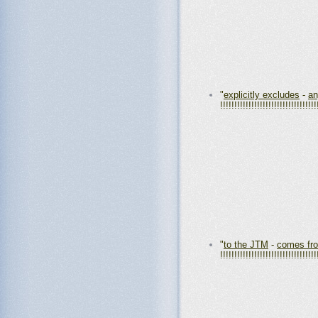
"
explicitly excludes
-
an
!!!!!!!!!!!!!!!!!!!!!!!!!!!!!!!!!!
"
to the JTM
-
comes fr
!!!!!!!!!!!!!!!!!!!!!!!!!!!!!!!!!!