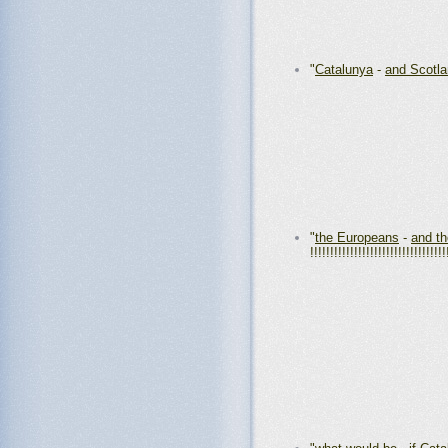
"
Catalunya
-
and Scotl
"
the Europeans
-
and t
!!!!!!!!!!!!!!!!!!!!!!!!!!!!!!!!!!