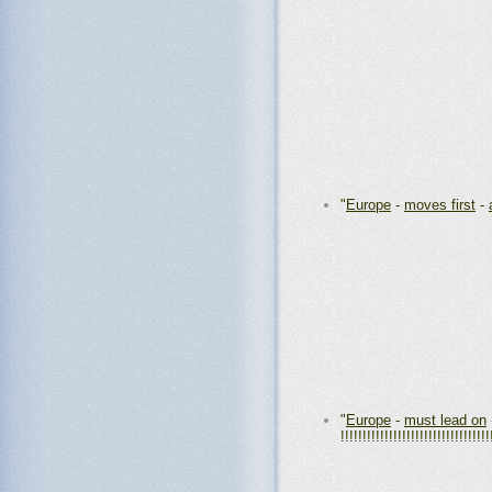
"
Europe
-
moves first
-
"
Europe
-
must lead on
!!!!!!!!!!!!!!!!!!!!!!!!!!!!!!!!!!