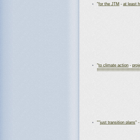
"
for the JTM
-
at least h
"
to climate action
-
proj
!!!!!!!!!!!!!!!!!!!!!!!!!!!!!!!!!!
""
just transition plans
" 