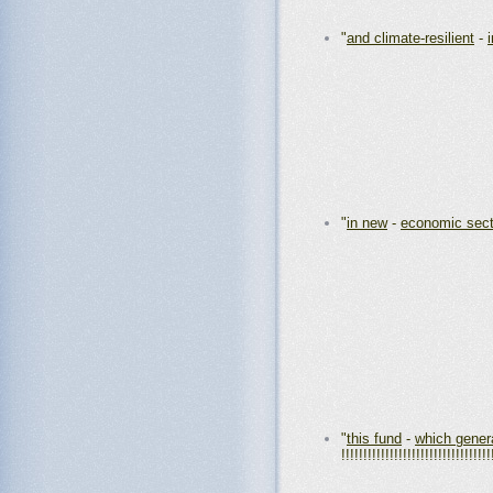
"
and climate-resilient
-
"
in new
-
economic sect
"
this fund
-
which gener
!!!!!!!!!!!!!!!!!!!!!!!!!!!!!!!!!!