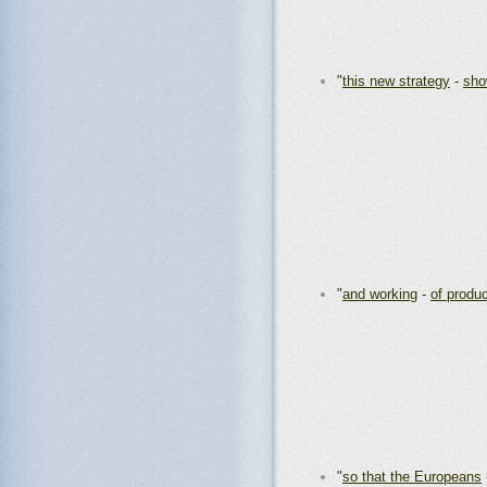
"
this new strategy
-
sh
"
and working
-
of produ
"
so that the Europeans