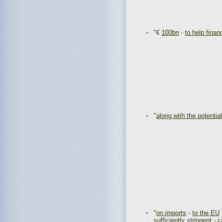
"€
100bn
-
to help finan
"
along with the potential
"
on imports
-
to the EU
sufficiently stringent
-
c