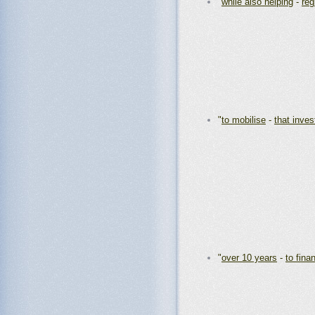
"
while also helping
-
reg
"
to mobilise
-
that inve
"
over 10 years
-
to fina