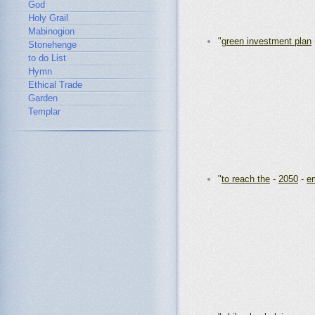
God
Holy Grail
Mabinogion
"
green investment plan
Stonehenge
to do List
Hymn
Ethical Trade
Garden
Templar
"
to reach the
-
2050
-
em