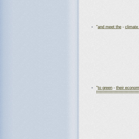
"
and meet the
-
climate
"
to green
-
their econom
!!!!!!!!!!!!!!!!!!!!!!!!!!!!!!!!!!