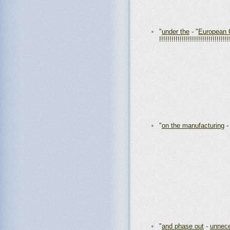
"
under the
- "
European 
!!!!!!!!!!!!!!!!!!!!!!!!!!!!!!!!!!
"
on the manufacturing
"
and phase out
-
unnece