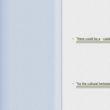
"
there could be a
-
cata
!!!!!!!!!!!!!!!!!!!!!!!!!!!!!!!!!!
"
for the cultural heritage
!!!!!!!!!!!!!!!!!!!!!!!!!!!!!!!!!!