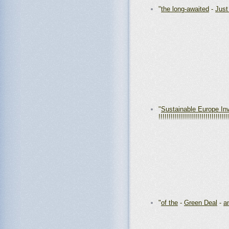
"
the long-awaited
-
Just
"
Sustainable Europe In
!!!!!!!!!!!!!!!!!!!!!!!!!!!!!!!!!!
"
of the
-
Green Deal
-
a