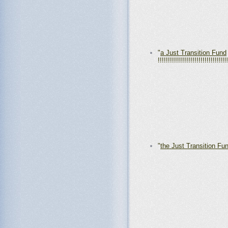
"
a Just Transition Fund
!!!!!!!!!!!!!!!!!!!!!!!!!!!!!!!!!!
"
the Just Transition Fu