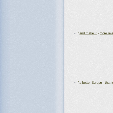
"
and make it
-
more rel
"
a better Europe
-
that i