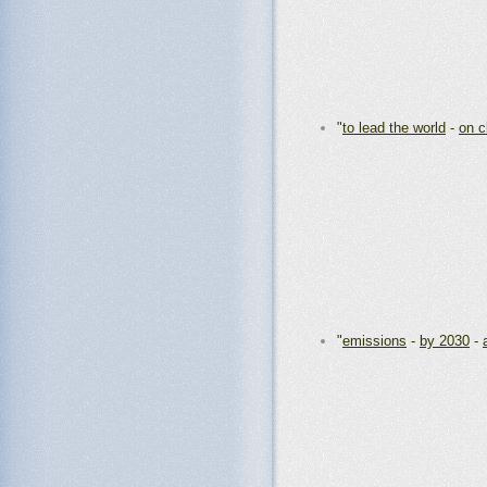
"
to lead the world
-
on c
"
emissions
-
by 2030
-