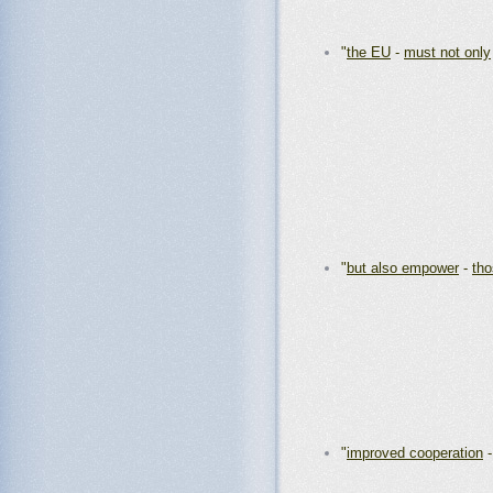
"
the EU
-
must not only
"
but also empower
-
th
"
improved cooperation