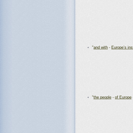
"
and with
-
Europe’s ins
"
the people
-
of Europe