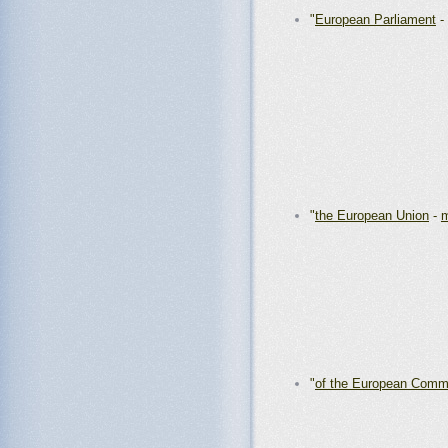
"
European Parliament
-
"
the European Union
-
m
"
of the European Comm