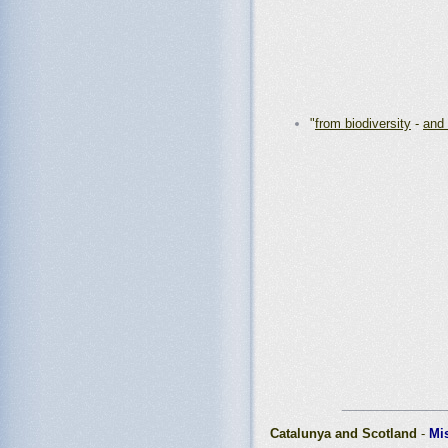
"
from biodiversity
-
and 
_______________
Catalunya and Scotland
-
Mi