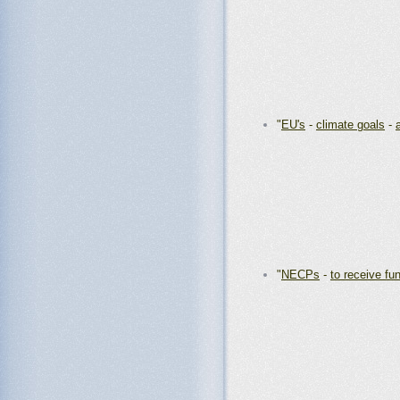
"
EU's
-
climate goals
-
"
NECPs
-
to receive fu