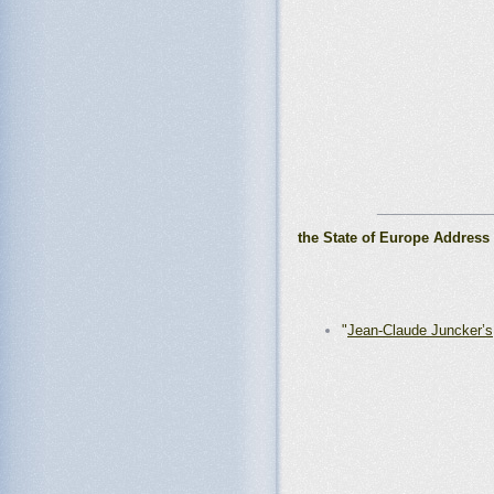
_______________
the State of Europe Address
"
Jean-Claude Juncker’s