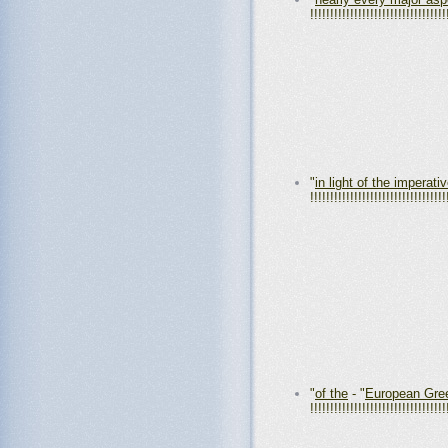
!!!!!!!!!!!!!!!!!!!!!!!!!!!!!!!!!!
"
in light of the imperati
!!!!!!!!!!!!!!!!!!!!!!!!!!!!!!!!!!
"
of the
- "
European Gre
!!!!!!!!!!!!!!!!!!!!!!!!!!!!!!!!!!