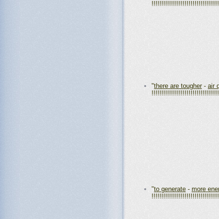
!!!!!!!!!!!!!!!!!!!!!!!!!!!!!!!!!!
"
there are tougher
-
air 
!!!!!!!!!!!!!!!!!!!!!!!!!!!!!!!!!!
"
to generate
-
more ene
!!!!!!!!!!!!!!!!!!!!!!!!!!!!!!!!!!