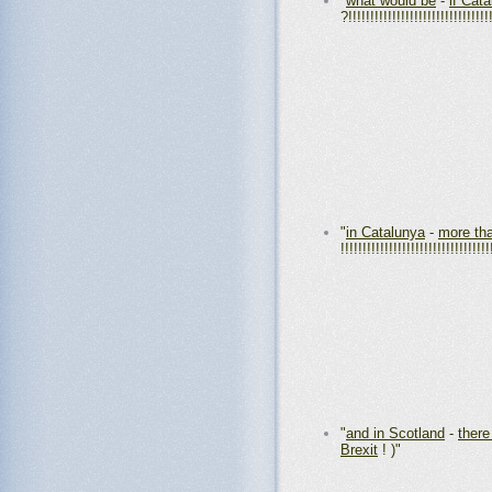
"
what would be
-
if Cat
?!!!!!!!!!!!!!!!!!!!!!!!!!!!!!!!!
"
in Catalunya
-
more th
!!!!!!!!!!!!!!!!!!!!!!!!!!!!!!!!!!
"
and in Scotland
-
there
Brexit
! )"