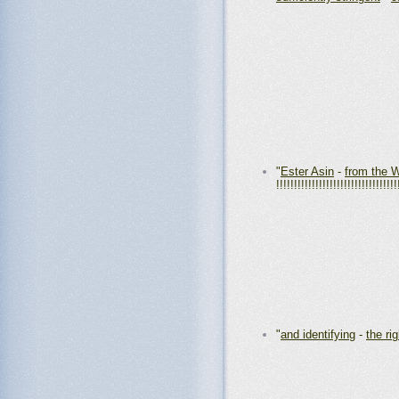
"
Ester Asin
-
from the
!!!!!!!!!!!!!!!!!!!!!!!!!!!!!!!!!!
"
and identifying
-
the ri