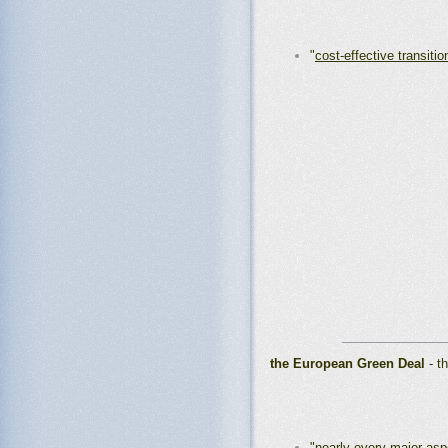
"
cost-effective transitio
_______________
the European Green Deal
- t
"
nearly every major asp