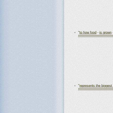
"
to how food
-
is grown
!!!!!!!!!!!!!!!!!!!!!!!!!!!!!!!!!!
"
represents the biggest
!!!!!!!!!!!!!!!!!!!!!!!!!!!!!!!!!!