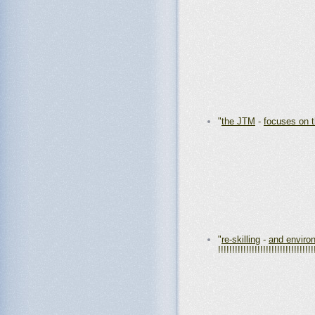
"
the JTM
-
focuses on 
"
re-skilling
-
and environ
!!!!!!!!!!!!!!!!!!!!!!!!!!!!!!!!!!