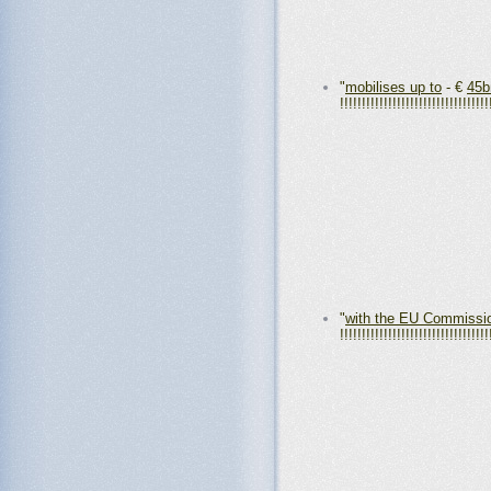
"
mobilises up to
- €
45b
!!!!!!!!!!!!!!!!!!!!!!!!!!!!!!!!!!
"
with the EU Commissi
!!!!!!!!!!!!!!!!!!!!!!!!!!!!!!!!!!