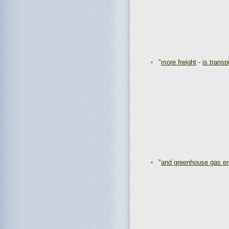
"
more freight
-
is transp
"
and greenhouse gas e