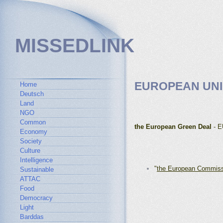
MISSEDLINK
EUROPEAN UN
Home
Deutsch
Land
NGO
Common
the European Green Deal
- E
Economy
Society
Culture
Intelligence
"
the European Commis
Sustainable
ATTAC
Food
Democracy
Light
Barddas