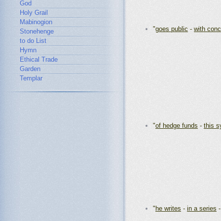
God
Holy Grail
Mabinogion
"
goes public
-
with con
Stonehenge
to do List
Hymn
Ethical Trade
Garden
Templar
"
of hedge funds
-
this 
"
he writes
-
in a series