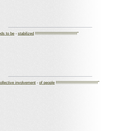
_________________________________________
ds to be
-
stabilized
!!!!!!!!!!!!!!!!!!!!!!!!!!!!!!!!!!!!"
_________________________________________
collective involvement
-
of people
!!!!!!!!!!!!!!!!!!!!!!!!!!!!!!!!!!!!"