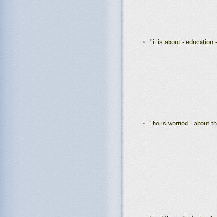
"
it is about
-
education
"
he is worried
-
about th