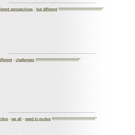
_________________________________________
fferent perspectives
-
but different
!!!!!!!!!!!!!!!!!!!!!!!!!!!!!!!!!!!!"
_________________________________________
ifferent
-
challenges
!!!!!!!!!!!!!!!!!!!!!!!!!!!!!!!!!!!!"
_________________________________________
volve
-
we all
-
need to evolve
!!!!!!!!!!!!!!!!!!!!!!!!!!!!!!!!!!!!"