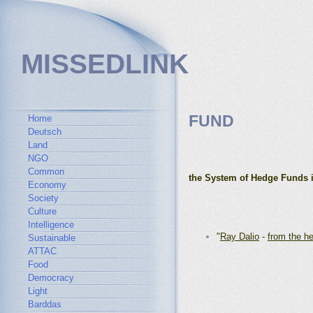
MISSEDLINK
FUND
Home
Deutsch
Land
NGO
Common
the System of Hedge Funds 
Economy
Society
Culture
Intelligence
"
Ray Dalio
-
from the h
Sustainable
ATTAC
Food
Democracy
Light
Barddas