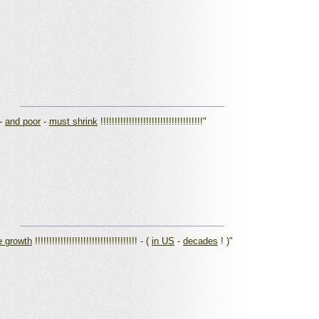
_________________________________________
-
and poor
-
must shrink
!!!!!!!!!!!!!!!!!!!!!!!!!!!!!!!!!!!!"
_________________________________________
e growth
!!!!!!!!!!!!!!!!!!!!!!!!!!!!!!!!!!!! - (
in US
-
decades
! )"