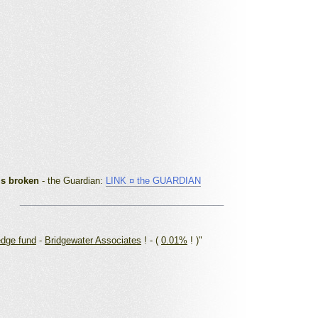
is broken
- the Guardian
:
LINK ¤ the GUARDIAN
_________________________________________
edge fund
-
Bridgewater Associates
! - (
0.01%
! )"