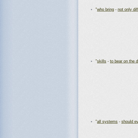
"
who bring
-
not only di
"
skills
-
to bear on the d
"
all systems
-
should e