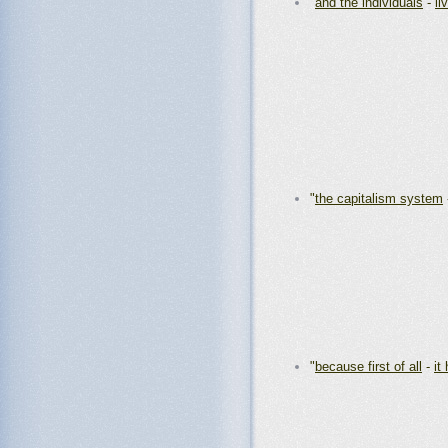
"
and the individuals
-
li
"
the capitalism system
"
because first of all
-
it