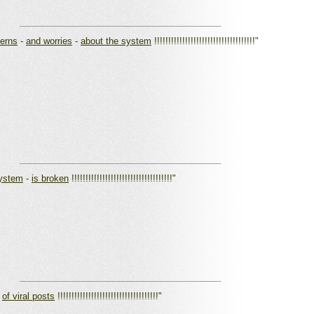
_________________________________________
cerns
-
and worries
-
about the system
!!!!!!!!!!!!!!!!!!!!!!!!!!!!!!!!!!!!"
_________________________________________
system
-
is broken
!!!!!!!!!!!!!!!!!!!!!!!!!!!!!!!!!!!!"
_________________________________________
-
of viral posts
!!!!!!!!!!!!!!!!!!!!!!!!!!!!!!!!!!!!"