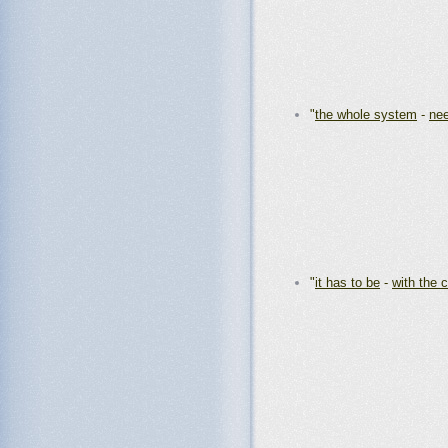
"
the whole system
-
nee
"
it has to be
-
with the 