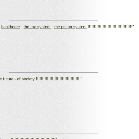
_________________________________________
-
healthcare
-
the tax system
-
the prison system
!!!!!!!!!!!!!!!!!!!!!!!!!!!!!!!!!!!!"
_________________________________________
e future
-
of society
!!!!!!!!!!!!!!!!!!!!!!!!!!!!!!!!!!!!"
_________________________________________