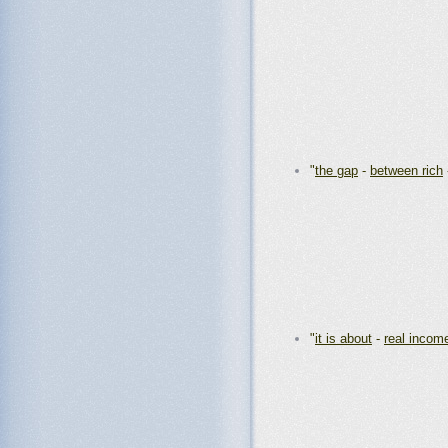
"
the gap
-
between rich
"
it is about
-
real incom