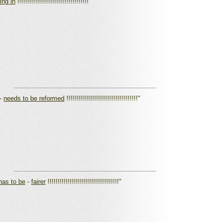
ving in
!!!!!!!!!!!!!!!!!!!!!!!!!!!!!!!!!!!!"
_________________________________________
-
needs to be reformed
!!!!!!!!!!!!!!!!!!!!!!!!!!!!!!!!!!!!"
_________________________________________
 has to be
-
fairer
!!!!!!!!!!!!!!!!!!!!!!!!!!!!!!!!!!!!"