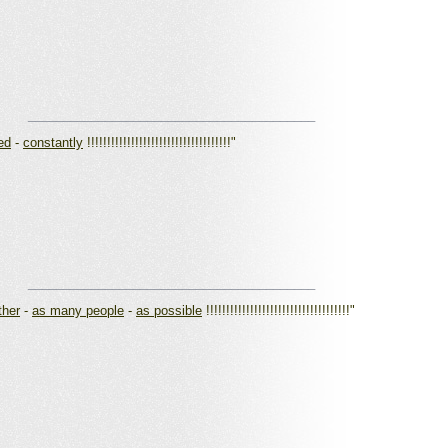
_________________________________________
ed
-
constantly
!!!!!!!!!!!!!!!!!!!!!!!!!!!!!!!!!!!!"
_________________________________________
ther
-
as many people
-
as possible
!!!!!!!!!!!!!!!!!!!!!!!!!!!!!!!!!!!!"