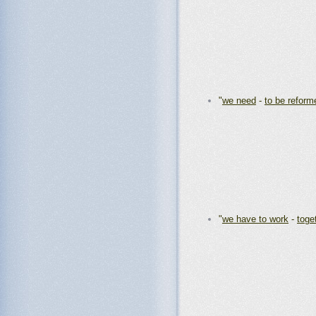
"
we need
-
to be reform
"
we have to work
-
toge