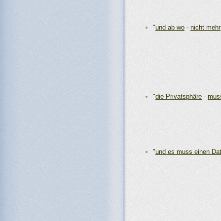
"
und ab wo
-
nicht mehr
"
die Privatsphäre
-
muss
"
und es muss einen Da