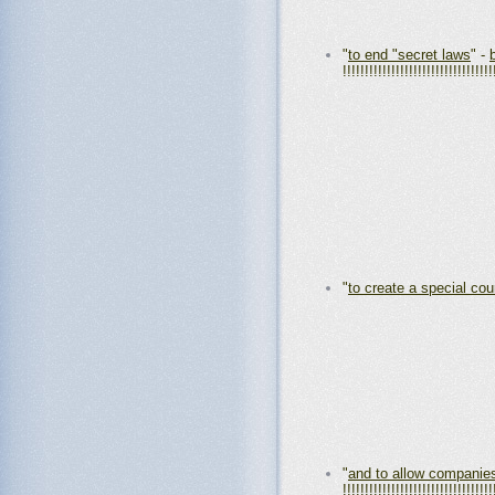
"
to end "secret laws
" -
!!!!!!!!!!!!!!!!!!!!!!!!!!!!!!!!!!
"
to create a special co
"
and to allow companie
!!!!!!!!!!!!!!!!!!!!!!!!!!!!!!!!!!