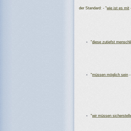
der Standard: - "
wie ist es mit
"
diese zutiefst menschl
"
müssen möglich sein
"
wir müssen sicherstell