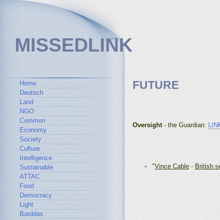
MISSEDLINK
FUTURE
Home
Deutsch
Land
NGO
Common
Oversight
- the Guardian
:
LIN
Economy
Society
Culture
Intelligence
"
Vince Cable
-
British s
Sustainable
ATTAC
Food
Democracy
Light
Barddas