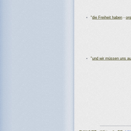
"
die Freiheit haben
-
org
"
und wir müssen uns a
_______________