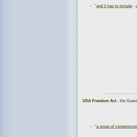
"
and it has to include
-
_______________
USA Freedom Act
- the Guar
"
a group of congressm