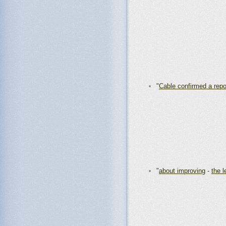
"
Cable confirmed a repo
"
about improving
-
the l