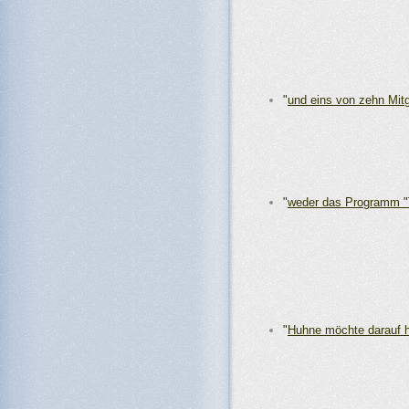
"
und eins von zehn Mitg
"
weder das Programm 
"
Huhne möchte darauf 