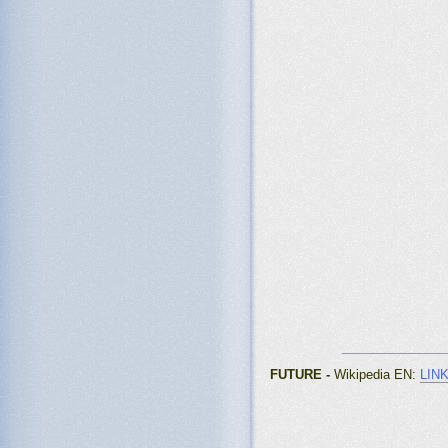
_______________
FUTURE -
Wikipedia EN
:
LIN