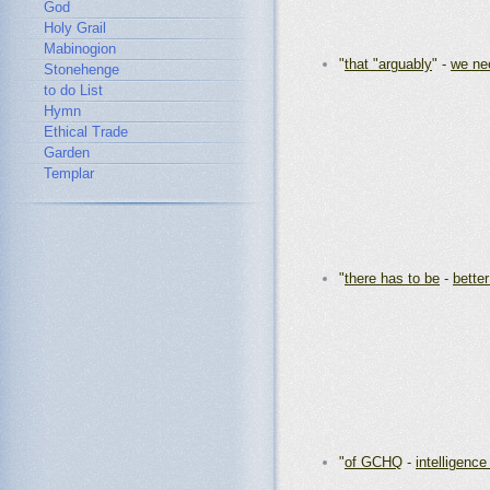
God
Holy Grail
Mabinogion
"
that "arguably
" -
we ne
Stonehenge
to do List
Hymn
Ethical Trade
Garden
Templar
"
there has to be
-
better
"
of GCHQ
-
intelligenc