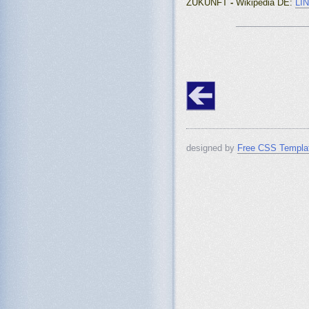
ZUKUNFT
-
Wikipedia DE
:
LI
_______________
designed by
Free CSS Templa