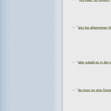
"
also bei allgemeinen 
"
aber sobald es in den 
"
da muss es eine Gren