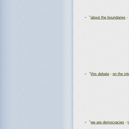
"
about the boundaries
-
"
this debate
-
on the int
"
we are democracies
-