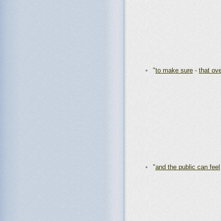
"
to make sure
-
that ov
"
and the public can feel