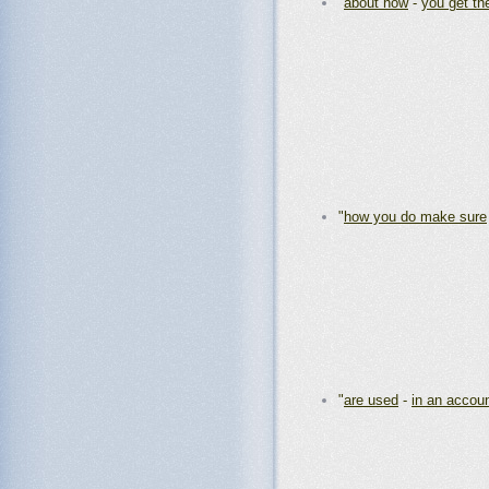
"
about how
-
you get th
"
how you do make sure
"
are used
-
in an accou