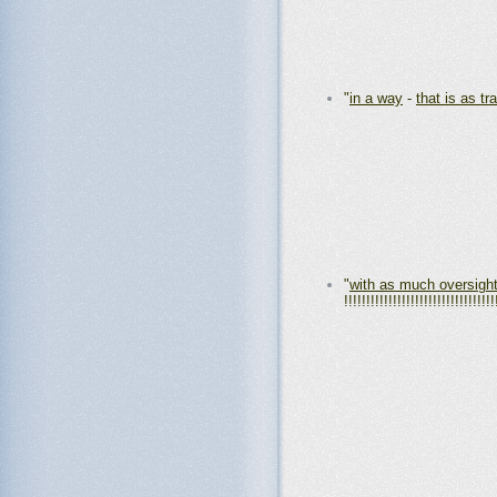
"
in a way
-
that is as tr
"
with as much oversigh
!!!!!!!!!!!!!!!!!!!!!!!!!!!!!!!!!!