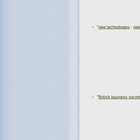
"
new technologies
-
nee
"
British business secre