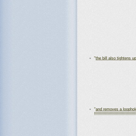
"
the bill also tightens 
"
and removes a loophol
!!!!!!!!!!!!!!!!!!!!!!!!!!!!!!!!!!