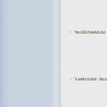
"
the USA Freedom Act
"
it seeks to limit
-
the c