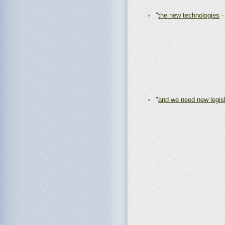
"
the new technologies
"
and we need new legisl