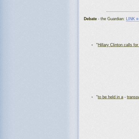
_______________
Debate
- the Guardian:
LINK 
"
Hillary Clinton calls for
"
to be held in a
-
transp