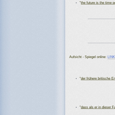
"
the future is the time p
_______________
_______________
Aufsicht - Spiegel online:
LIN
"
der frühere britische E
"
dass als er in dieser F