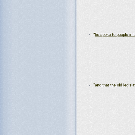
"
he spoke to people in 
"
and that the old legisla