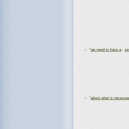
"
we need to have a
-
se
"
about what is necessa