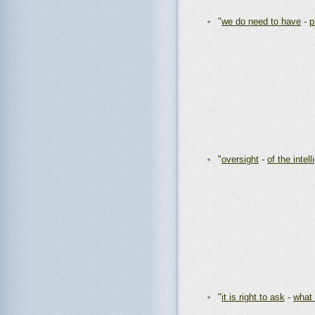
"
we do need to have
-
p
"
oversight
-
of the intel
"
it is right to ask
-
what 