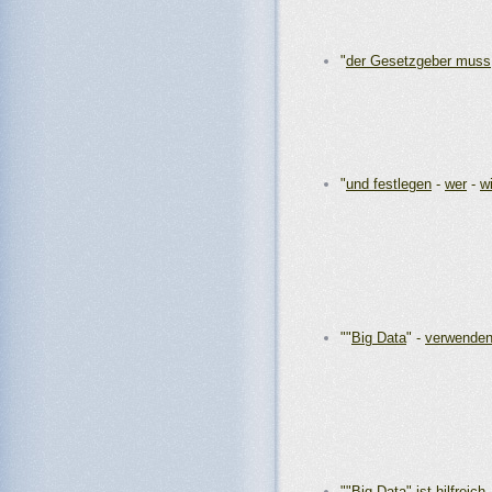
"
der Gesetzgeber muss
"
und festlegen
-
wer
-
w
""
Big Data
" -
verwenden
""
Big Data" ist hilfreich