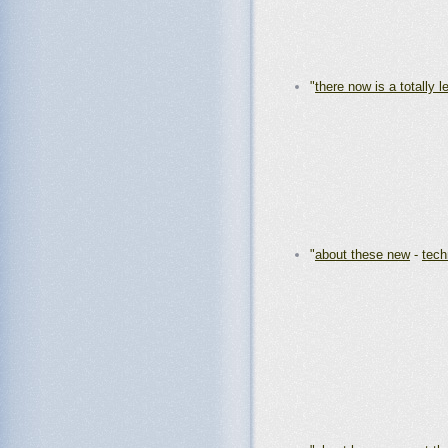
"
there now is a totally l
"
about these new
-
tech