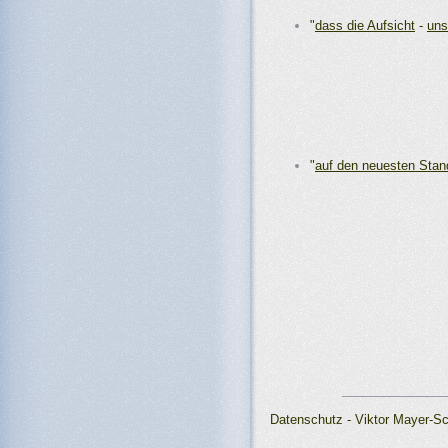
"
dass die Aufsicht
-
uns
"
auf den neuesten Stan
_______________
Datenschutz - Viktor Mayer-S